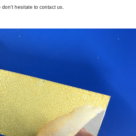
 don’t hesitate to contact us.