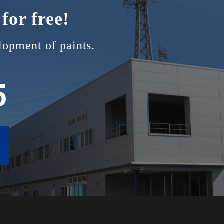
for free!
lopment of paints.
5