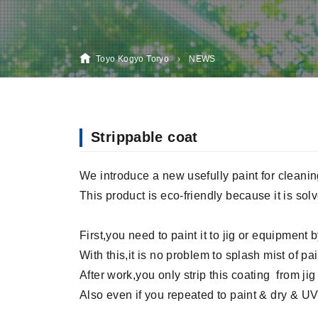
Toyo Kogyo Toryo
NEWS
Strippable coat
We introduce a new usefully paint for cleanin
This product is eco-friendly because it is solve
First,you need to paint it to jig or equipment 
With this,it is no problem to splash mist of pa
After work,you only strip this coating from ji
Also even if you repeated to paint & dry & UV c