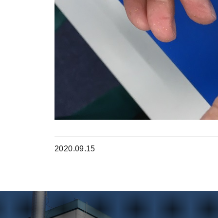
2020.09.15