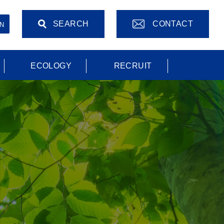
SEARCH
CONTACT
N
ECOLOGY
RECRUIT