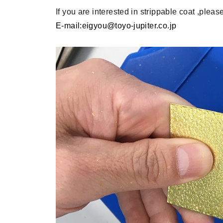
If you are interested in strippable coat ,please
E-mail:eigyou@toyo-jupiter.co.jp