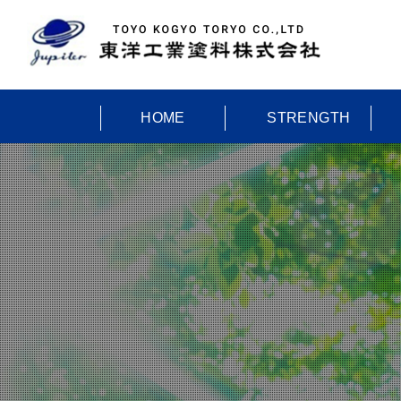
HOME
STRENGTH