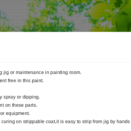
g jig or maintenance in painting room.
nt free in this paint.
by spray or dipping.
int on these parts.
g or equipment.
uring on strippable coat,it is easy to strip from jig by hands