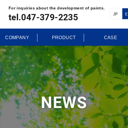
For inquiries about the development of paints.
JP
E
tel.047-379-2235
COMPANY
PRODUCT
CASE