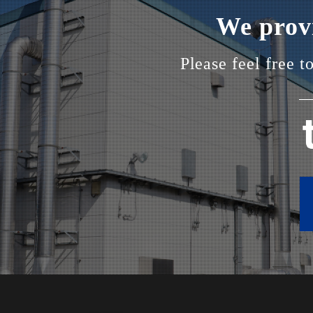
We provi
Please feel free t