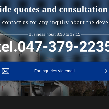
de quotes and consultation 
o contact us
for any inquiry about the deve
Business hour: 8:30 to 17:15
tel.047-379-223
For inquiries via email