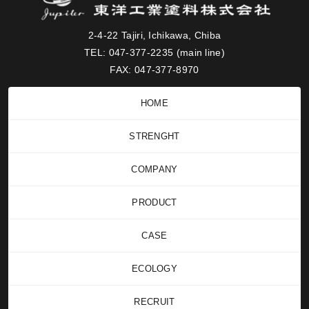
2-4-22 Tajiri, Ichikawa, Chiba
TEL: 047-377-2235 (main line)
FAX: 047-377-8970
HOME
STRENGHT
COMPANY
PRODUCT
CASE
ECOLOGY
RECRUIT