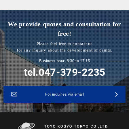
We provide quotes and consultation for
free!
Please feel free to contact us
for any inquiry about the development of paints.
Business hour: 8:30 to 17:15
tel.047-379-2235
For inquiries via email