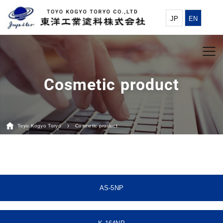
JP
EN
Toyo Kogyo Toryo
Cosmetic product
AS-5NP